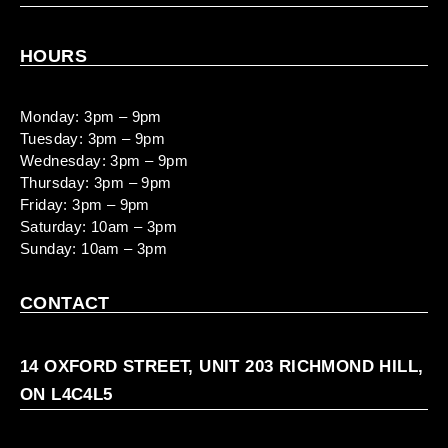
HOURS
Monday: 3pm – 9pm
Tuesday: 3pm – 9pm
Wednesday: 3pm – 9pm
Thursday: 3pm – 9pm
Friday: 3pm – 9pm
Saturday: 10am – 3pm
Sunday: 10am – 3pm
CONTACT
14 OXFORD STREET, UNIT 203 RICHMOND HILL,
ON L4C4L5