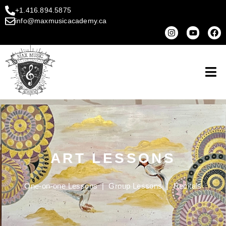
+1.416.894.5875
info@maxmusicacademy.ca
ART LESSONS
One-on-one Lessons
|
Group Lessons
|
Recitals