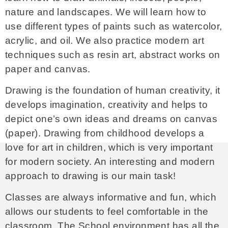
nature and landscapes. We will learn how to
use different types of paints such as watercolor,
acrylic, and oil. We also practice modern art
techniques such as resin art, abstract works on
paper and canvas.
Drawing is the foundation of human creativity, it
develops imagination, creativity and helps to
depict one’s own ideas and dreams on canvas
(paper). Drawing from childhood develops a
love for art in children, which is very important
for modern society. An interesting and modern
approach to drawing is our main task!
Classes are always informative and fun, which
allows our students to feel comfortable in the
classroom. The School environment has all the