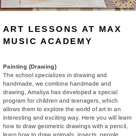
ART LESSONS AT MAX
MUSIC ACADEMY
Painting (Drawing)
The school specializes in drawing and
handmade, we combine handmade and
drawing, Amaliya has developed a special
program for children and teenagers, which
allows them to explore the world of art in an
interesting and exciting way. Here you will learn
how to draw geometric drawings with a pencil,
learn how to draw animals, insects, people,