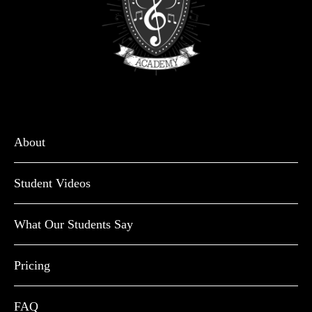
About
Student Videos
What Our Students Say
Pricing
FAQ