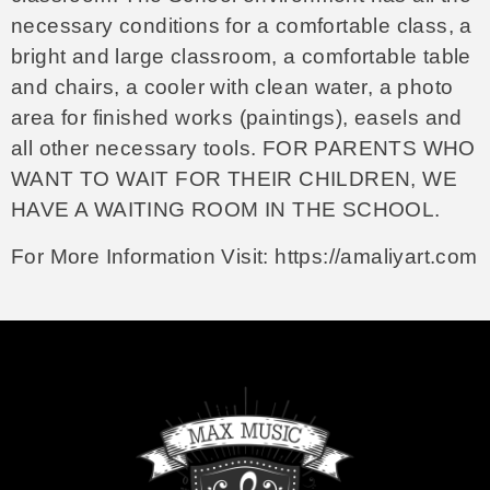
necessary conditions for a comfortable class, a
bright and large classroom, a comfortable table
and chairs, a cooler with clean water, a photo
area for finished works (paintings), easels and
all other necessary tools. FOR PARENTS WHO
WANT TO WAIT FOR THEIR CHILDREN, WE
HAVE A WAITING ROOM IN THE SCHOOL.
For More Information Visit:
https://amaliyart.com