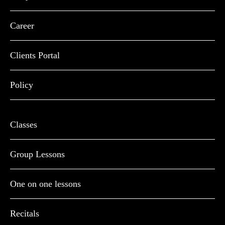
Career
Clients Portal
Policy
Classes
Group Lessons
One on one lessons
Recitals