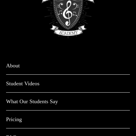
About
Student Videos
What Our Students Say
Pricing