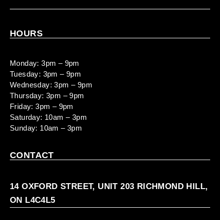
HOURS
Monday: 3pm – 9pm
Tuesday: 3pm – 9pm
Wednesday: 3pm – 9pm
Thursday: 3pm – 9pm
Friday: 3pm – 9pm
Saturday: 10am – 3pm
Sunday: 10am – 3pm
CONTACT
14 OXFORD STREET, UNIT 203 RICHMOND HILL,
ON L4C4L5