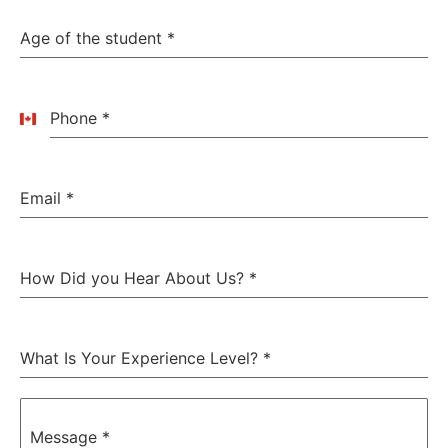
Age of the student
*
Phone
*
Canada
+1
Email
*
How Did you Hear About Us?
*
What Is Your Experience Level?
*
Message
*