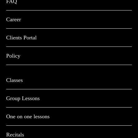
FAQ
Career
Clients Portal
Policy
Classes
Group Lessons
One on one lessons
Recitals