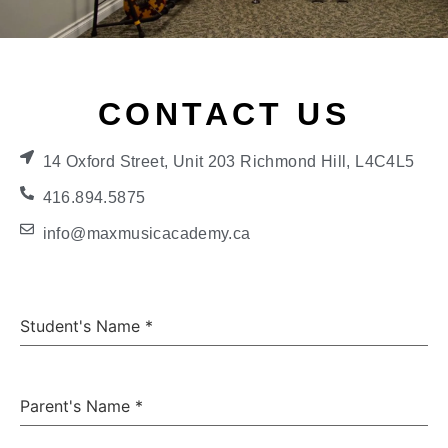
CONTACT US
14 Oxford Street, Unit 203 Richmond Hill, L4C4L5
416.894.5875
info@maxmusicacademy.ca
Student's Name
*
Parent's Name
*