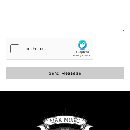
Send Message