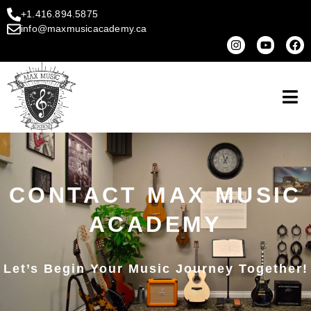
+1.416.894.5875
info@maxmusicacademy.ca
CONTACT MAX MUSIC
ACADEMY
Let’s Begin Your Music Journey Together!