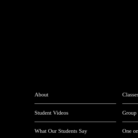
About
Classe
Student Videos
Group 
What Our Students Say
One on