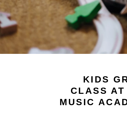
KIDS G
CLASS AT
MUSIC ACA