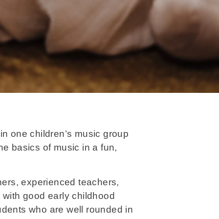
in one children’s music group
he basics of music in a fun,
ers, experienced teachers,
 with good early childhood
udents who are well rounded in