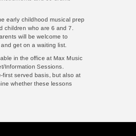
 early childhood musical prep
d children who are 6 and 7.
parents will be welcome to
and get on a waiting list.
lable in the office at Max Music
t/Information Sessions.
first served basis, but also at
rmine whether these lessons