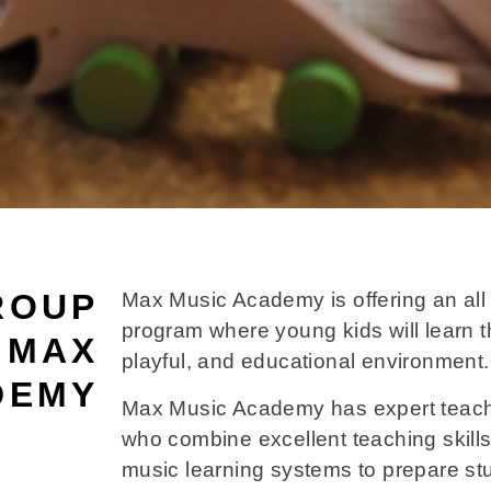
ROUP
Max Music Academy is offering an all 
program where young kids will learn t
 MAX
playful, and educational environment.
DEMY
Max Music Academy has expert teach
who combine excellent teaching skills
music learning systems to prepare st