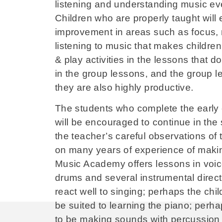
listening and understanding music eve
Children who are properly taught will 
improvement in areas such as focus, me
listening to music that makes children
& play activities in the lessons that 
in the group lessons, and the group l
they are also highly productive.
The students who complete the early 
will be encouraged to continue in the
the teacher’s careful observations of 
on many years of experience of maki
Music Academy offers lessons in voice,
drums and several instrumental directi
react well to singing; perhaps the chi
be suited to learning the piano; perhap
to be making sounds with percussion