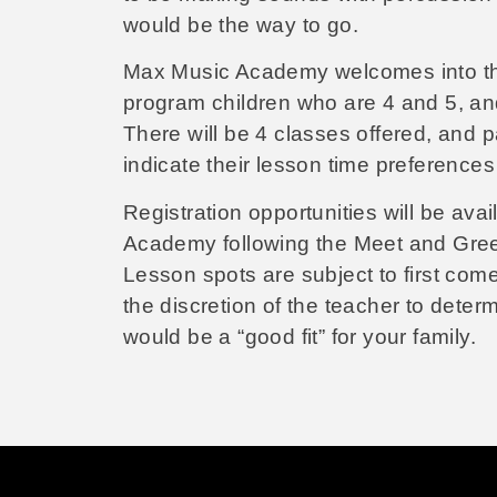
would be the way to go.
Max Music Academy welcomes into the
program children who are 4 and 5, an
There will be 4 classes offered, and 
indicate their lesson time preferences 
Registration opportunities will be avai
Academy following the Meet and Gree
Lesson spots are subject to first come-
the discretion of the teacher to dete
would be a “good fit” for your family.