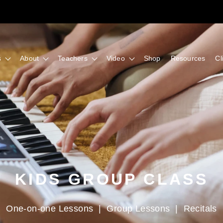
s
About
Teachers
Video
Shop
Resources
Cl
KIDS GROUP CLASS
One-on-one Lessons
|
Group Lessons
|
Recitals