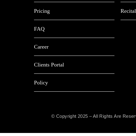
Pricing
Recital
FAQ
Career
Clients Portal
Policy
© Copyright 2025 – All Rights Are Rese