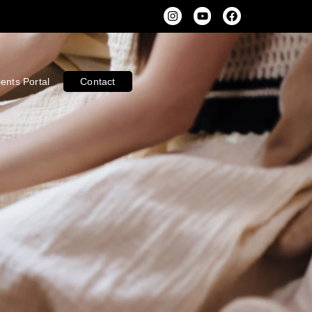
ients Portal
Contact