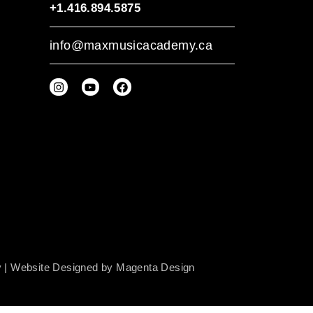
+1.416.894.5875
info@maxmusicacademy.ca
y
| Website Designed by
Magenta Design