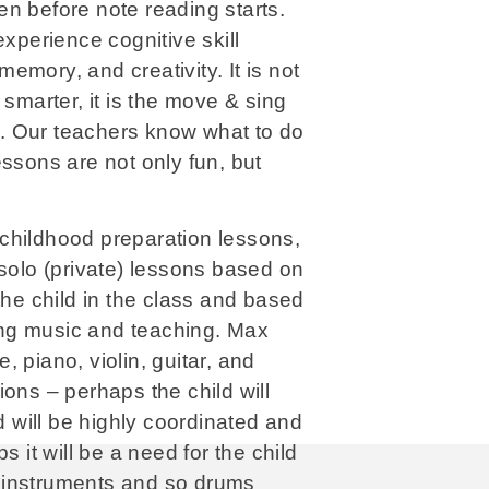
n before note reading starts.
experience cognitive skill
mory, and creativity. It is not
 smarter, it is the move & sing
do. Our teachers know what to do
essons are not only fun, but
childhood preparation lessons,
 solo (private) lessons based on
the child in the class and based
ng music and teaching. Max
 piano, violin, guitar, and
ons – perhaps the child will
ld will be highly coordinated and
s it will be a need for the child
 instruments and so drums