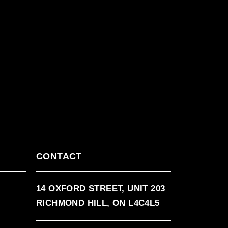
CONTACT
14 OXFORD STREET, UNIT 203
RICHMOND HILL, ON L4C4L5