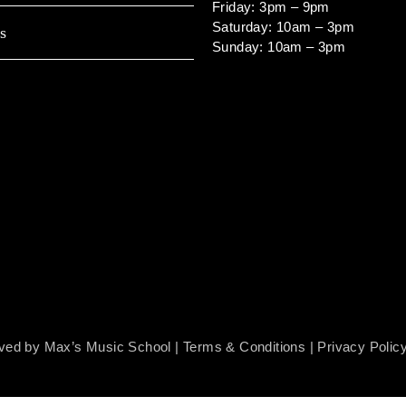
Friday: 3pm – 9pm
Saturday: 10am – 3pm
s
Sunday: 10am – 3pm
rved by Max’s Music School |
Terms & Conditions
|
Privacy Polic