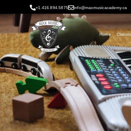
+1.416.894.5875
info@maxmusicacademy.ca
Home
Classe