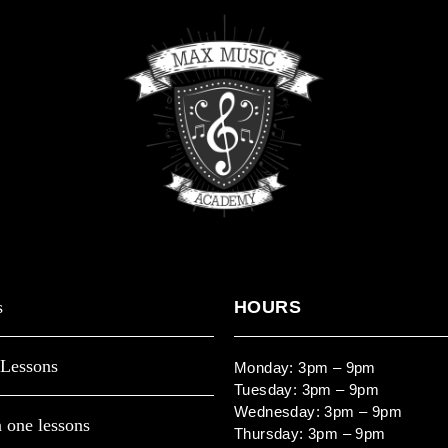
s
HOURS
Lessons
Monday: 3pm – 9pm
Tuesday: 3pm – 9pm
Wednesday: 3pm – 9pm
 one lessons
Thursday: 3pm – 9pm