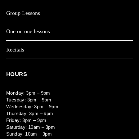
Group Lessons
One on one lessons
Recitals
HOURS
Monday: 3pm – 9pm
Tuesday: 3pm – 9pm
Wednesday: 3pm – 9pm
Thursday: 3pm – 9pm
Friday: 3pm – 9pm
Saturday: 10am – 3pm
Sunday: 10am – 3pm