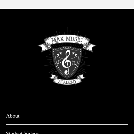
About
Student Videos