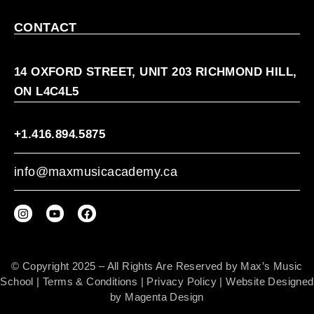
CONTACT
14 OXFORD STREET, UNIT 203 RICHMOND HILL,
ON L4C4L5
+1.416.894.5875
info@maxmusicacademy.ca
© Copyright 2025 – All Rights Are Reserved by Max’s Music
School |
Terms & Conditions
|
Privacy Policy
| Website Designed
by
Magenta Design