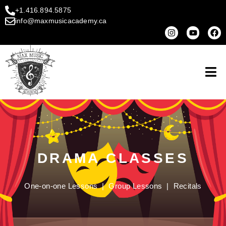
+1.416.894.5875
info@maxmusicacademy.ca
DRAMA CLASSES
One-on-one Lessons
|
Group Lessons
|
Recitals