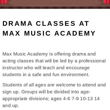
DRAMA CLASSES AT
MAX MUSIC ACADEMY
Max Music Academy is offering drama and
acting classes that will be led by a professional
instructor who will teach and encourage
students in a safe and fun environment.
Students of all ages are welcome to attend and
sign up. Groups will be divided into age-
appropriate divisions; ages 4-6 7-9 10-13 14
and up.