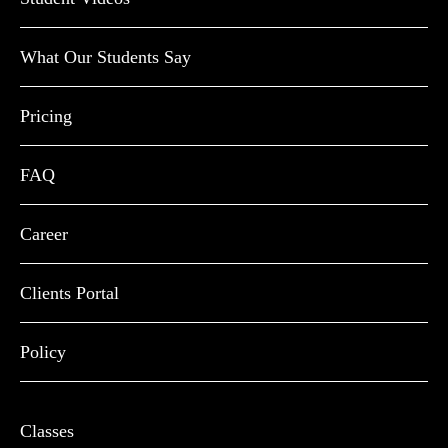
What Our Students Say
Pricing
FAQ
Career
Clients Portal
Policy
Classes