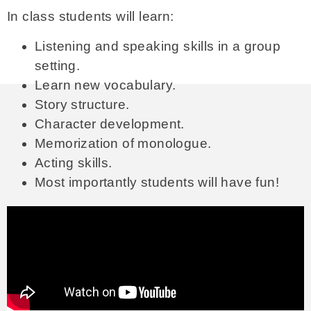
In class students will learn:
Listening and speaking skills in a group
setting.
Learn new vocabulary.
Story structure.
Character development.
Memorization of monologue.
Acting skills.
Most importantly students will have fun!