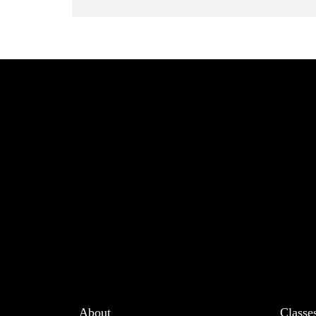
About
Classe