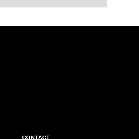
CONTACT