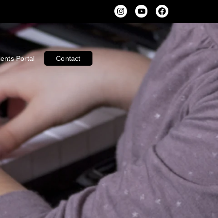
ients Portal
Contact