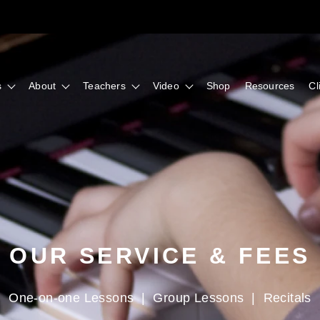
s
About
Teachers
Video
Shop
Resources
Cl
OUR SERVICE & FEES
One-on-one Lessons
|
Group Lessons
|
Recitals