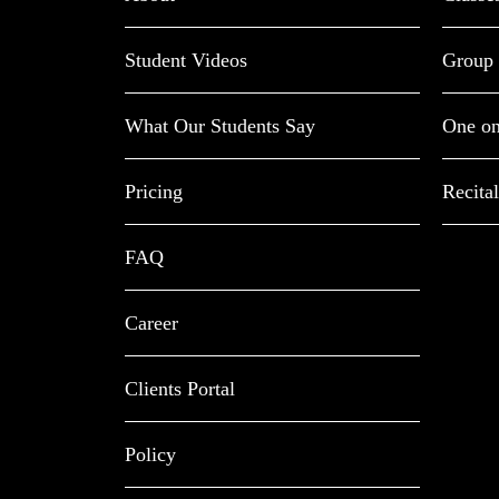
Student Videos
Group 
What Our Students Say
One on
Pricing
Recital
FAQ
Career
Clients Portal
Policy