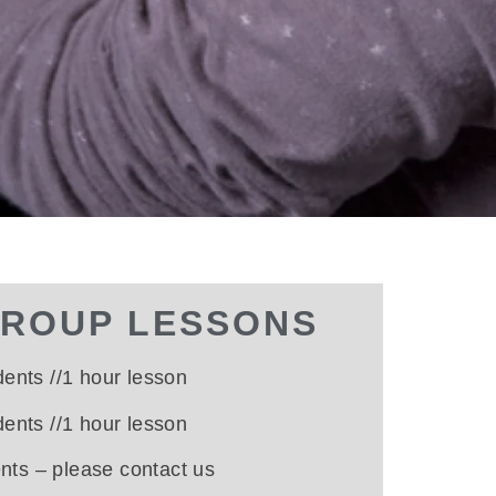
GROUP LESSONS
dents //1 hour lesson
dents //1 hour lesson
ents –
please contact us