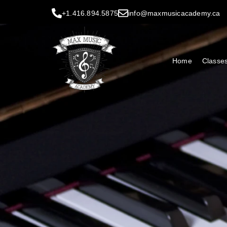
+1.416.894.5875
info@maxmusicacademy.ca
Home
Classe