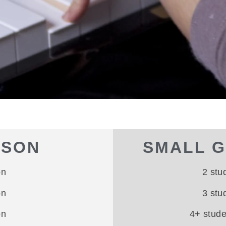
SSON
SMALL 
on
2 stu
on
3 stu
on
4+ stud