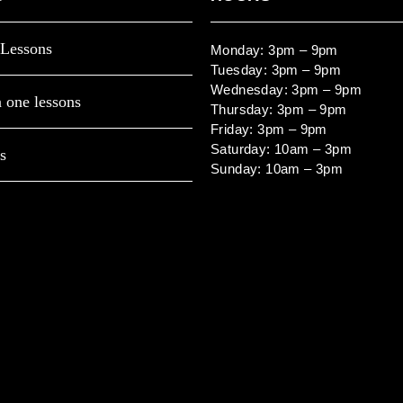
Lessons
Monday: 3pm – 9pm
Tuesday: 3pm – 9pm
Wednesday: 3pm – 9pm
 one lessons
Thursday: 3pm – 9pm
Friday: 3pm – 9pm
Saturday: 10am – 3pm
s
Sunday: 10am – 3pm