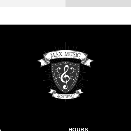
s
HOURS