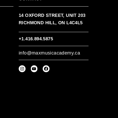
14 OXFORD STREET, UNIT 203
RICHMOND HILL, ON L4C4L5
+1.416.894.5875
info@maxmusicacademy.ca