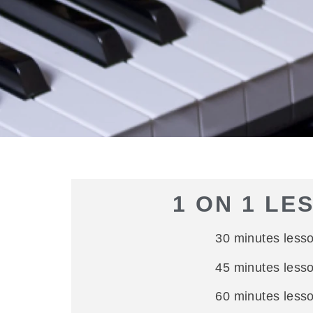
1 ON 1 LE
30 minutes less
45 minutes less
60 minutes less