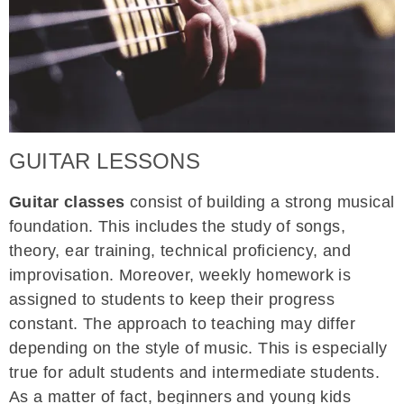
GUITAR LESSONS
Guitar classes
consist of building a strong musical
foundation. This includes the study of songs,
theory, ear training, technical proficiency, and
improvisation. Moreover, weekly homework is
assigned to students to keep their progress
constant. The approach to teaching may differ
depending on the style of music. This is especially
true for adult students and intermediate students.
As a matter of fact, beginners and young kids