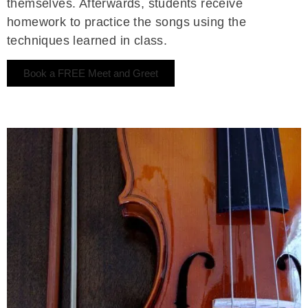
themselves. Afterwards, students receive
homework to practice the songs using the
techniques learned in class.
Book a FREE Meet and Greet