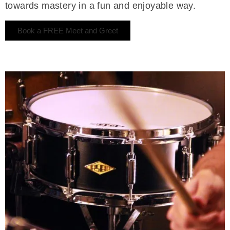
towards mastery in a fun and enjoyable way.
Book a FREE Meet and Greet