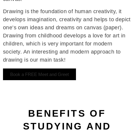
Drawing is the foundation of human creativity, it
develops imagination, creativity and helps to depict
one’s own ideas and dreams on canvas (paper).
Drawing from childhood develops a love for art in
children, which is very important for modern
society. An interesting and modern approach to
drawing is our main task!
Book a FREE Meet and Greet
BENEFITS OF
STUDYING AND