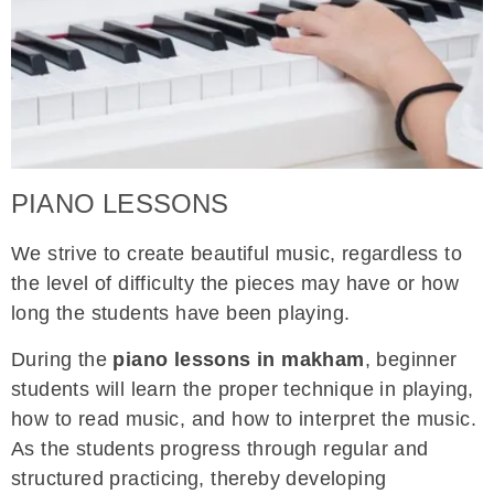
PIANO LESSONS
We strive to create beautiful music, regardless to
the level of difficulty the pieces may have or how
long the students have been playing.
During the
piano lessons in makham
, beginner
students will learn the proper technique in playing,
how to read music, and how to interpret the music.
As the students progress through regular and
structured practicing, thereby developing