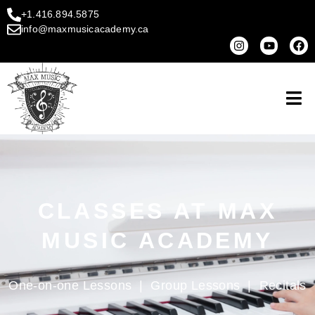
+1.416.894.5875
info@maxmusicacademy.ca
CLASSES AT MAX
MUSIC ACADEMY
One-on-one Lessons
|
Group Lessons
|
Recitals