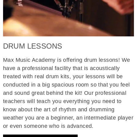
DRUM LESSONS
Max Music Academy is offering drum lessons! We
have a professional facility that is acoustically
treated with real drum kits, your lessons will be
conducted in a big spacious room so that you feel
and sound great behind the kit! Our professional
teachers will teach you everything you need to
know about the art of rhythm and drumming
weather you are a beginner, an intermediate player
or even someone who is advanced.