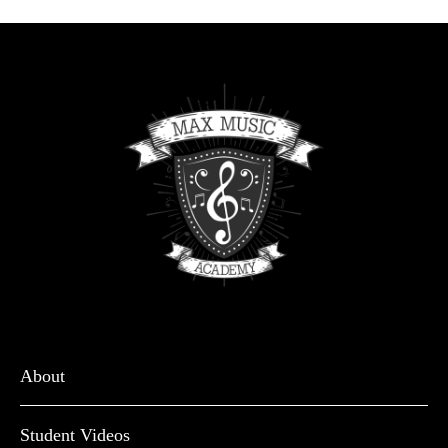
About
Student Videos