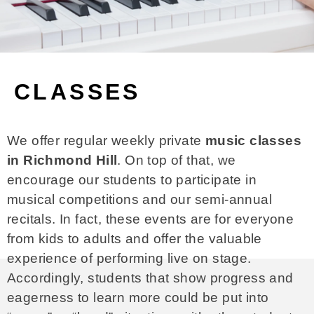
CLASSES
We offer regular weekly private
music classes
in Richmond Hill
. On top of that, we
encourage our students to participate in
musical competitions and our semi-annual
recitals. In fact, these events are for everyone
from kids to adults and offer the valuable
experience of performing live on stage.
Accordingly, students that show progress and
eagerness to learn more could be put into