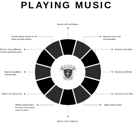
PLAYING MUSIC