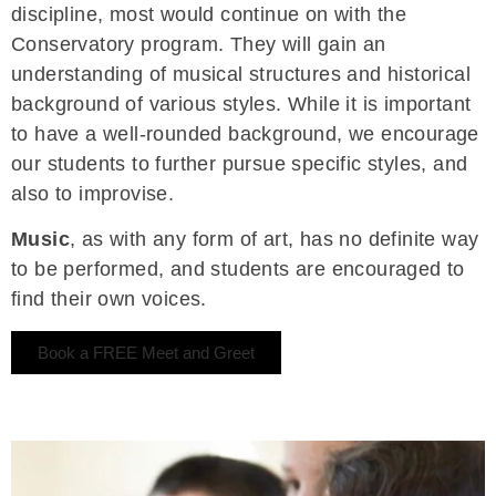
discipline, most would continue on with the
Conservatory program. They will gain an
understanding of musical structures and historical
background of various styles. While it is important
to have a well-rounded background, we encourage
our students to further pursue specific styles, and
also to improvise.
Music
, as with any form of art, has no definite way
to be performed, and students are encouraged to
find their own voices.
Book a FREE Meet and Greet