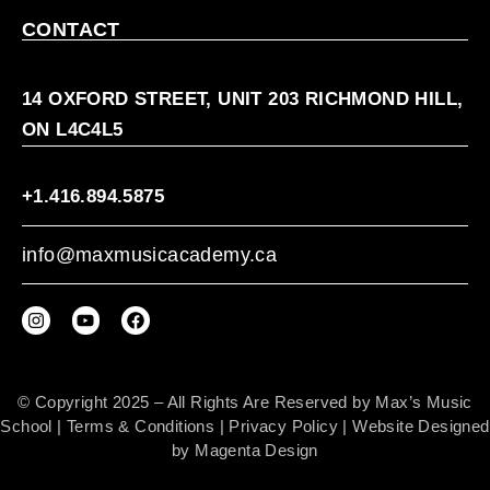
CONTACT
14 OXFORD STREET, UNIT 203 RICHMOND HILL,
ON L4C4L5
+1.416.894.5875
info@maxmusicacademy.ca
© Copyright 2025 – All Rights Are Reserved by Max’s Music
School |
Terms & Conditions
|
Privacy Policy
| Website Designed
by
Magenta Design