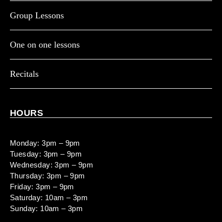
Group Lessons
One on one lessons
Recitals
HOURS
Monday: 3pm – 9pm
Tuesday: 3pm – 9pm
Wednesday: 3pm – 9pm
Thursday: 3pm – 9pm
Friday: 3pm – 9pm
Saturday: 10am – 3pm
Sunday: 10am – 3pm