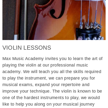
VIOLIN LESSONS
Max Music Academy invites you to learn the art of
playing the violin at our professional music
academy. We will teach you all the skills required
to play the instrument, we can prepare you for
musical exams, expand your repertoire and
improve your technique. The violin is known to be
one of the hardest instruments to play, we would
like to help you along on your musical journey