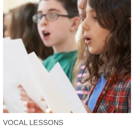
VOCAL LESSONS