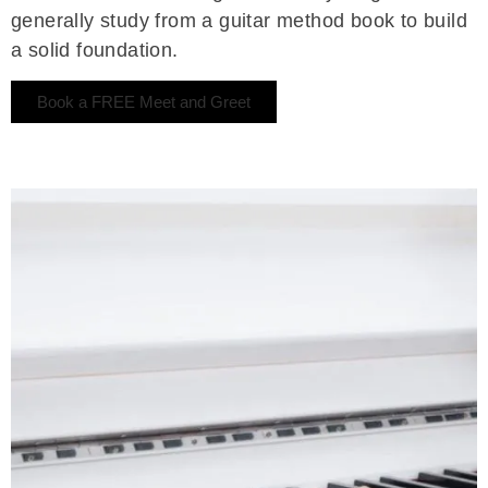
generally study from a guitar method book to build
a solid foundation.
Book a FREE Meet and Greet