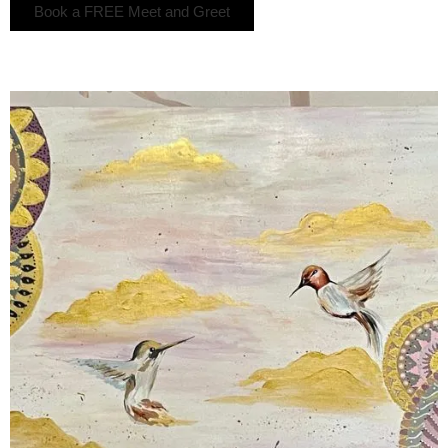
Book a FREE Meet and Greet