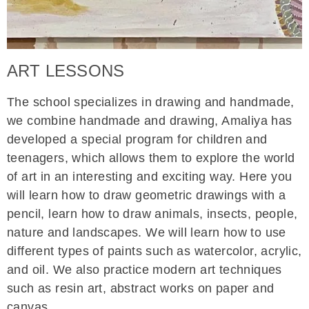
ART LESSONS
The school specializes in drawing and handmade,
we combine handmade and drawing, Amaliya has
developed a special program for children and
teenagers, which allows them to explore the world
of art in an interesting and exciting way. Here you
will learn how to draw geometric drawings with a
pencil, learn how to draw animals, insects, people,
nature and landscapes. We will learn how to use
different types of paints such as watercolor, acrylic,
and oil. We also practice modern art techniques
such as resin art, abstract works on paper and
canvas.