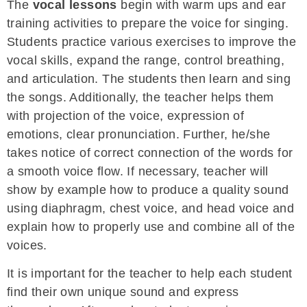
The
vocal lessons
begin with warm ups and ear
training activities to prepare the voice for singing.
Students practice various exercises to improve the
vocal skills, expand the range, control breathing,
and articulation. The students then learn and sing
the songs. Additionally, the teacher helps them
with projection of the voice, expression of
emotions, clear pronunciation. Further, he/she
takes notice of correct connection of the words for
a smooth voice flow. If necessary, teacher will
show by example how to produce a quality sound
using diaphragm, chest voice, and head voice and
explain how to properly use and combine all of the
voices.
It is important for the teacher to help each student
find their own unique sound and express