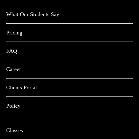
What Our Students Say
Pricing
FAQ
Career
Clients Portal
Policy
Classes