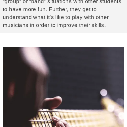
“group” or “band” situations with other students
to have more fun. Further, they get to
understand what it’s like to play with other
musicians in order to improve their skills.