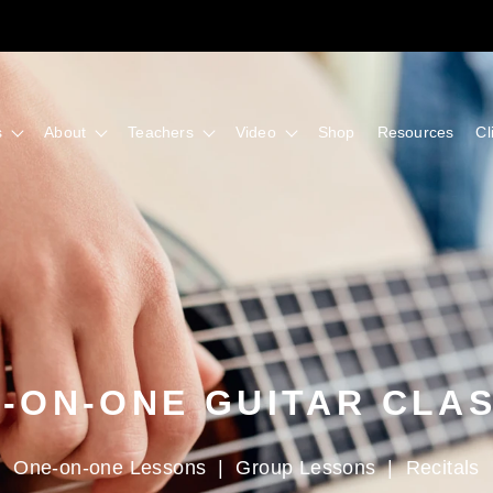
s
About
Teachers
Video
Shop
Resources
Cl
-ON-ONE GUITAR CLA
One-on-one Lessons
|
Group Lessons
|
Recitals