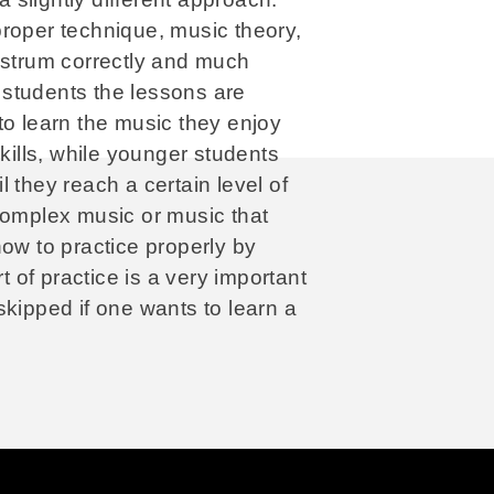
proper technique, music theory,
 strum correctly and much
students the lessons are
to learn the music they enjoy
skills, while younger students
 they reach a certain level of
complex music or music that
how to practice properly by
t of practice is a very important
skipped if one wants to learn a