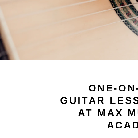
ONE-ON
GUITAR LES
AT MAX M
ACA