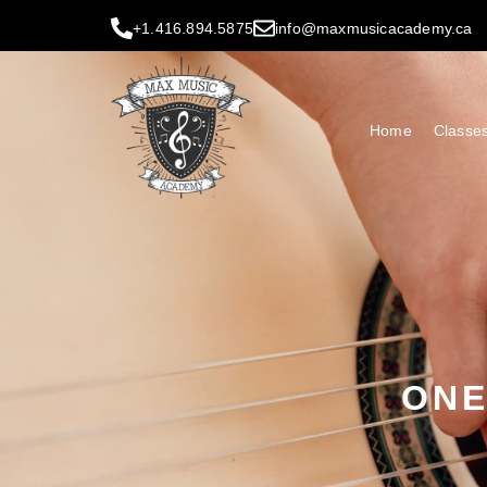
+1.416.894.5875
info@maxmusicacademy.ca
Home
Classe
ONE