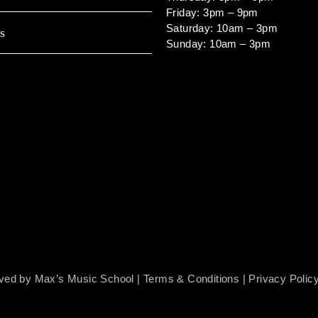
Friday: 3pm – 9pm
Saturday: 10am – 3pm
s
Sunday: 10am – 3pm
rved by Max’s Music School |
Terms & Conditions
|
Privacy Polic