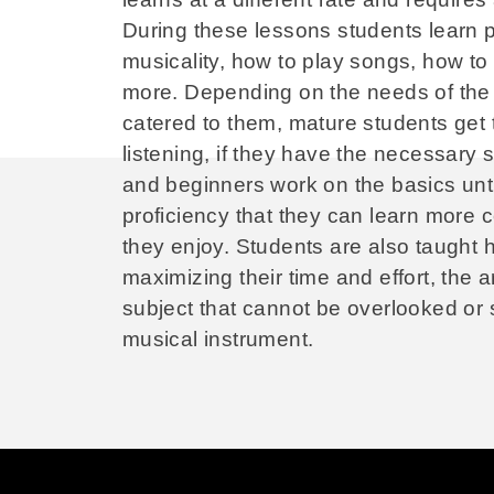
During these lessons students learn 
musicality, how to play songs, how to
more. Depending on the needs of the 
catered to them, mature students get 
listening, if they have the necessary 
and beginners work on the basics until
proficiency that they can learn more 
they enjoy. Students are also taught 
maximizing their time and effort, the ar
subject that cannot be overlooked or 
musical instrument.