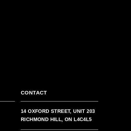
CONTACT
14 OXFORD STREET, UNIT 203
RICHMOND HILL, ON L4C4L5