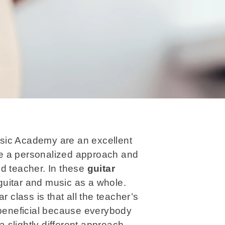
sic Academy are an excellent
e a personalized approach and
ed teacher. In these
guitar
guitar and music as a whole.
r class is that all the teacher’s
 beneficial because everybody
a slightly different approach.