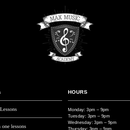
s
HOURS
Lessons
Monday: 3pm – 9pm
Tuesday: 3pm – 9pm
Wednesday: 3pm – 9pm
 one lessons
Thursday: 3pm – 9pm