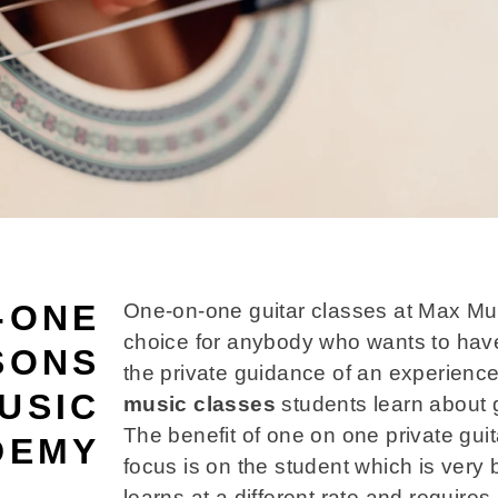
-ONE
One-on-one guitar classes at Max Mu
choice for anybody who wants to hav
SONS
the private guidance of an experienc
USIC
music classes
students learn about 
The benefit of one on one private guita
DEMY
focus is on the student which is very
learns at a different rate and requires 