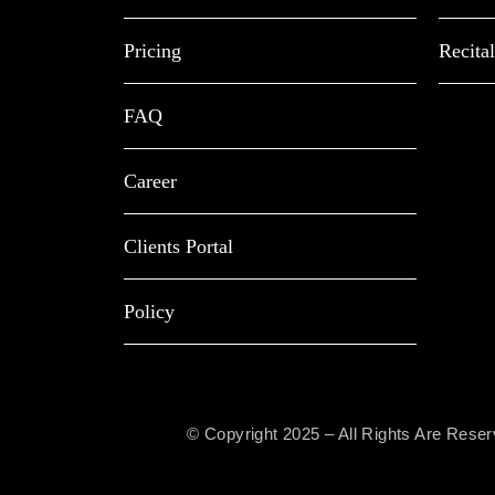
Pricing
Recital
FAQ
Career
Clients Portal
Policy
© Copyright 2025 – All Rights Are Rese