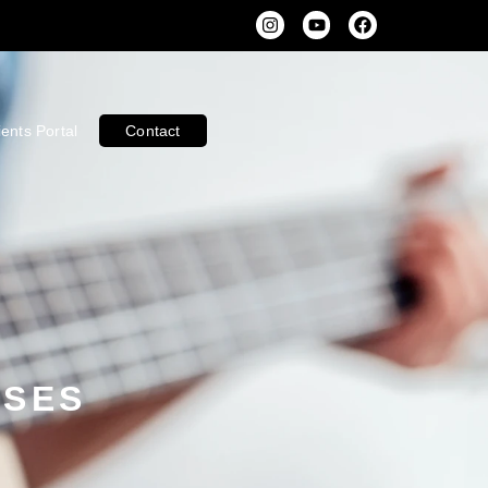
ients Portal
Contact
SSES