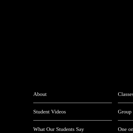
About
Classe
Student Videos
Group 
What Our Students Say
One on