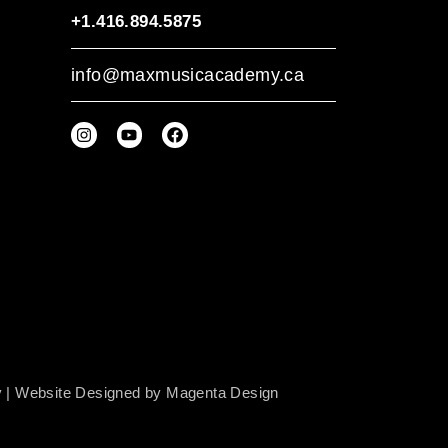
+1.416.894.5875
info@maxmusicacademy.ca
y
| Website Designed by
Magenta Design