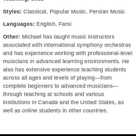
Styles:
Classical, Popular Music, Persian Music
Languages:
English, Farsi
Other:
Michael has taught music instructors
associated with international symphony orchestras
and has experience working with professional-level
musicians in advanced learning environments. He
also has extensive experience teaching students
across all ages and levels of playing—from
complete beginners to advanced musicians—
through teaching at schools and various
institutions in Canada and the United States, as
well as online students in other countries.