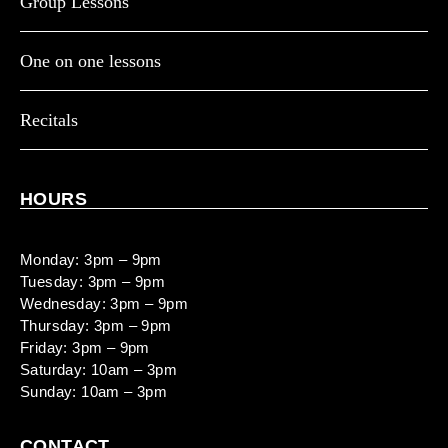
Group Lessons
One on one lessons
Recitals
HOURS
Monday: 3pm – 9pm
Tuesday: 3pm – 9pm
Wednesday: 3pm – 9pm
Thursday: 3pm – 9pm
Friday: 3pm – 9pm
Saturday: 10am – 3pm
Sunday: 10am – 3pm
CONTACT