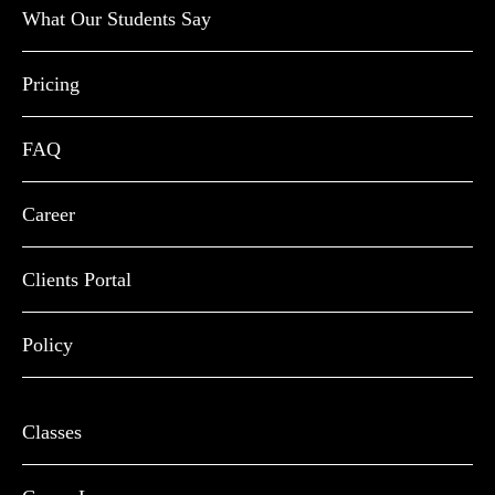
What Our Students Say
Pricing
FAQ
Career
Clients Portal
Policy
Classes