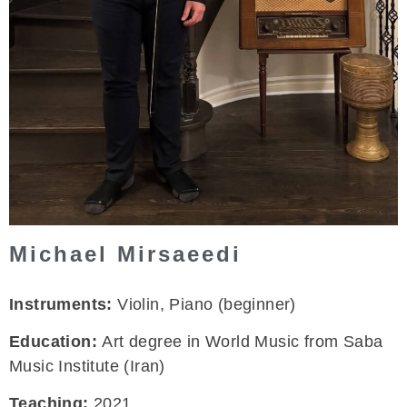
Michael Mirsaeedi
Instruments:
Violin, Piano (beginner)
Education:
Art degree in World Music from Saba
Music Institute (Iran)
Teaching:
2021