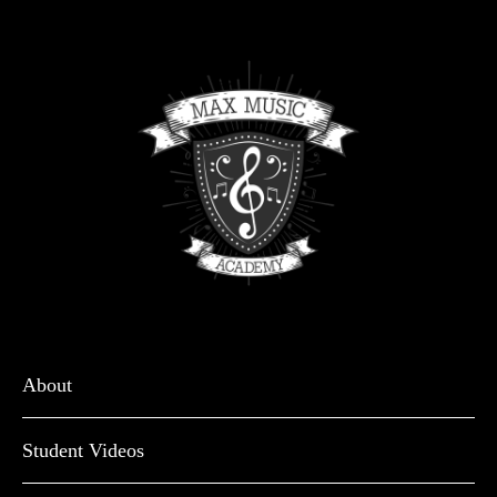
About
Student Videos