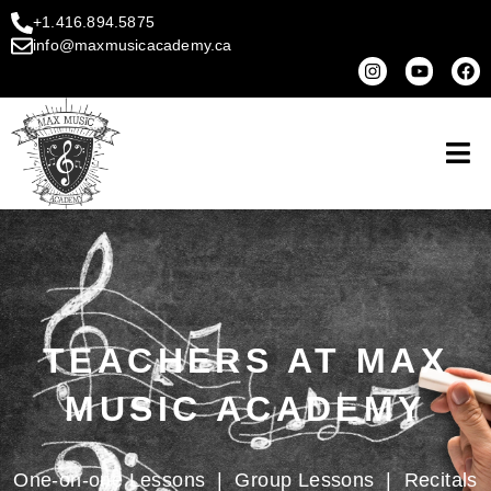
+1.416.894.5875
info@maxmusicacademy.ca
TEACHERS AT MAX
MUSIC ACADEMY
One-on-one Lessons
|
Group Lessons
|
Recitals