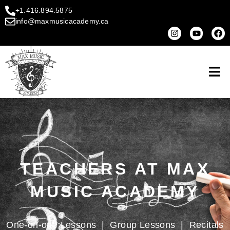
+1.416.894.5875
info@maxmusicacademy.ca
TEACHERS AT MAX
MUSIC ACADEMY
One-on-one Lessons
|
Group Lessons
|
Recitals