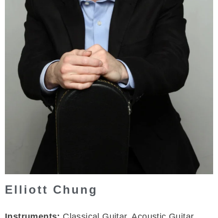
Elliott Chung
Instruments:
Classical Guitar, Acoustic Guitar,