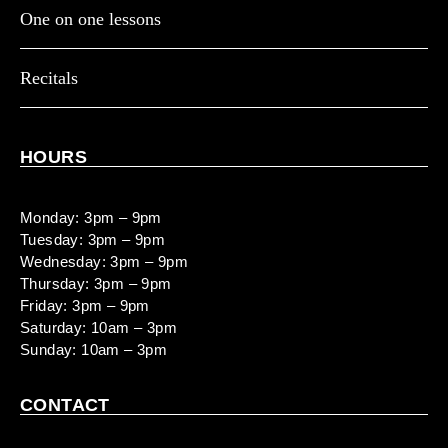
One on one lessons
Recitals
HOURS
Monday: 3pm – 9pm
Tuesday: 3pm – 9pm
Wednesday: 3pm – 9pm
Thursday: 3pm – 9pm
Friday: 3pm – 9pm
Saturday: 10am – 3pm
Sunday: 10am – 3pm
CONTACT