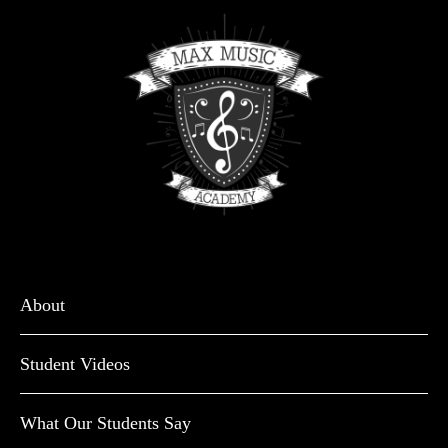
About
Student Videos
What Our Students Say