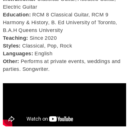
Electric Guitar
Education:
RCM 8 Classical Guitar, RCM 9
Harmony & History, B. Ed University of Toronto,
B.A.H Queens University
Teaching:
Since 2020
Styles:
Classical, Pop, Rock
Languages:
English
Other:
Performs at private events, weddings and
parties. Songwriter.