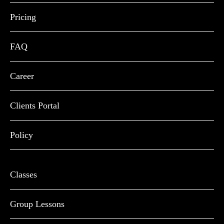
Pricing
FAQ
Career
Clients Portal
Policy
Classes
Group Lessons