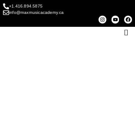
+1.416.894.5875
info@maxmusicacademy.ca
CONTACT MAX MUSIC
ACADEMY
Let’s Begin Your Music Journey Together!