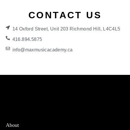
CONTACT US
14 Oxford Street, Unit 203 Richmond Hill, L4C4L5
416.894.5875
info@maxmusicacademy.ca
About