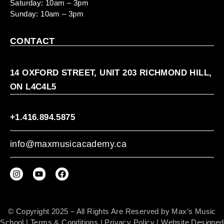
Saturday: 10am – 3pm
Sunday: 10am – 3pm
CONTACT
14 OXFORD STREET, UNIT 203 RICHMOND HILL,
ON L4C4L5
+1.416.894.5875
info@maxmusicacademy.ca
© Copyright 2025 – All Rights Are Reserved by Max’s Music
School |
Terms & Conditions
|
Privacy Policy
| Website Designed