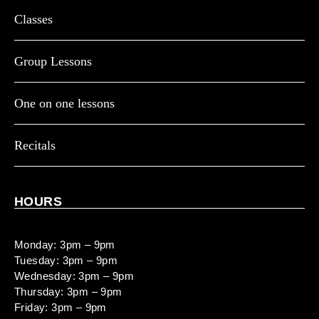
Classes
Group Lessons
One on one lessons
Recitals
HOURS
Monday: 3pm – 9pm
Tuesday: 3pm – 9pm
Wednesday: 3pm – 9pm
Thursday: 3pm – 9pm
Friday: 3pm – 9pm