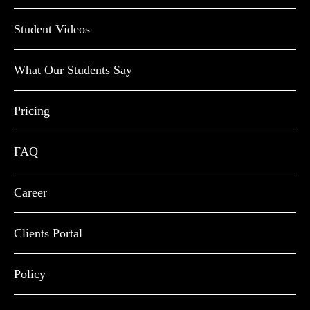
Student Videos
What Our Students Say
Pricing
FAQ
Career
Clients Portal
Policy